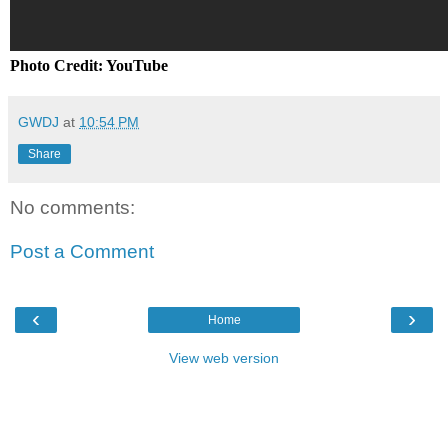
Photo Credit: YouTube
GWDJ
at
10:54 PM
Share
No comments:
Post a Comment
‹
›
Home
View web version