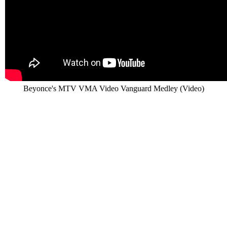
Beyonce's MTV VMA Video Vanguard Medley (Video)