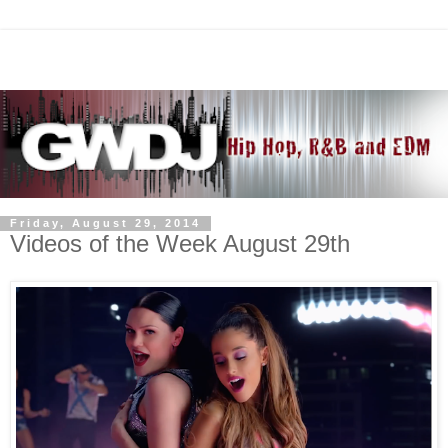
Friday, August 29, 2014
Videos of the Week August 29th