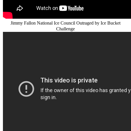
Jimmy Fallon National Ice Council Outraged by Ice Bucket
Challenge