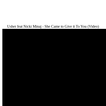
Usher feat Nicki Minaj - She Came to Give it To You (Video)