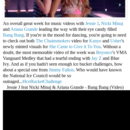
An overall great week for music videos with
Jessie J
,
Nicki Minaj
and
Ariana Grande
leading the way with their eye candy filled
Bang Bang
. If you're in the mood for dancing, you're going to need
to check out both
The Chainsmokers
video for
Kanye
and
Usher
's
newly minted visuals for
She Came to Give it To You
. Without a
doubt, the most memorable video of the week was
Beyonce
's VMA
Vanguard Medley that had a tearful ending with
Jay Z
and Blue
Ivy. And as if you hadn't seen enough ice bucket challenges, how
about a special one from
Jimmy Fallon
. Who would have known
the National Ice Council would be so
outraged...
#IceBucketChallenge
Jessie J feat Nicki Minaj & Ariana Grande - Bang Bang (Video)