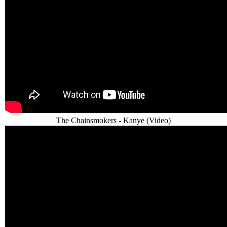
The Chainsmokers - Kanye (Video)