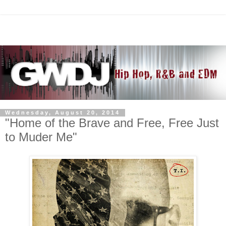
Wednesday, August 20, 2014
"Home of the Brave and Free, Free Just
to Muder Me"