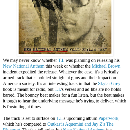
We may never know whether
T.I.
was planning on releasing his
New National Anthem
this week or whether the
Michael Brown
incident expedited the release. Whatever the case, it's a lyrically
armed track that is pointed straight at guns and their impact on
American society. It's an interesting track in that the
Skylar Grey
hook is meant for radio, but
T.I.
's verses and ad-libs are no-holds
barred. The bouncy beat makes for a fun listen, but the beat makes
it tough to hear the underlying message he's trying to deliver, which
is frustrating at times.
The track is set to surface on
T.I.
's upcoming album
Paperwork
,
which he's compared to
Outkast's Aquemini and Jay Z's The
Blueprint
. That's a tall order, but
New National Anthem
is a