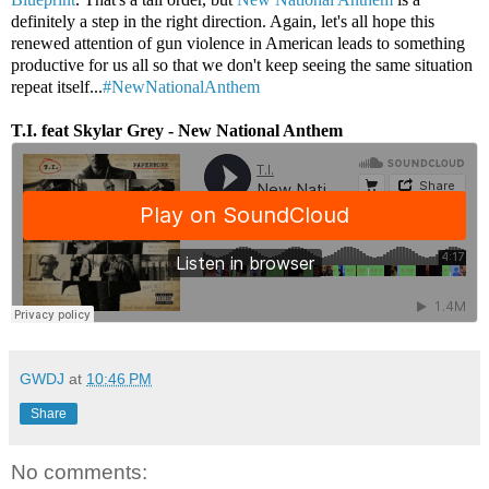
definitely a step in the right direction. Again, let's all hope this
renewed attention of gun violence in American leads to something
productive for us all so that we don't keep seeing the same situation
repeat itself...
#NewNationalAnthem
T.I. feat Skylar Grey - New National Anthem
GWDJ
at
10:46 PM
Share
No comments: