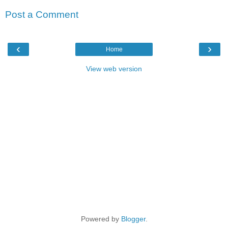
Post a Comment
‹
›
Home
View web version
Powered by
Blogger
.