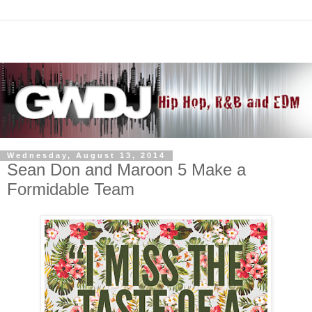
Wednesday, August 13, 2014
Sean Don and Maroon 5 Make a
Formidable Team