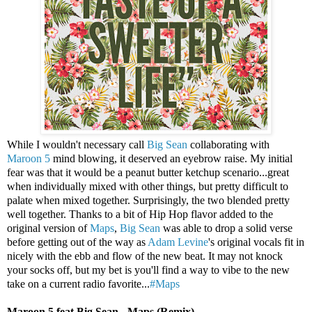
While I wouldn't necessary call
Big Sean
collaborating with
Maroon 5
mind blowing, it deserved an eyebrow raise. My initial
fear was that it would be a peanut butter ketchup scenario...great
when individually mixed with other things, but pretty difficult to
palate when mixed together. Surprisingly, the two blended pretty
well together. Thanks to a bit of Hip Hop flavor added to the
original version of
Maps
,
Big Sean
was able to drop a solid verse
before getting out of the way as
Adam Levine
's original vocals fit in
nicely with the ebb and flow of the new beat. It may not knock
your socks off, but my bet is you'll find a way to vibe to the new
take on a current radio favorite...
#Maps
Maroon 5 feat Big Sean - Maps (Remix)