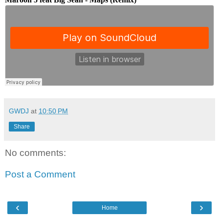
GWDJ
at
10:50 PM
Share
No comments:
Post a Comment
‹
›
Home