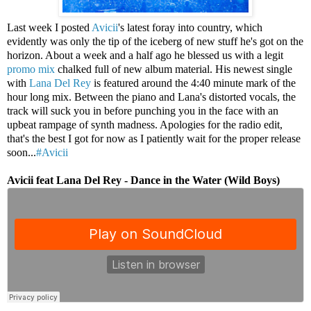
Last week I posted
Avicii
's latest foray into country, which
evidently was only the tip of the iceberg of new stuff he's got on the
horizon. About a week and a half ago he blessed us with a legit
promo mix
chalked full of new album material. His newest single
with
Lana Del Rey
is featured around the 4:40 minute mark of the
hour long mix. Between the piano and Lana's distorted vocals, the
track will suck you in before punching you in the face with an
upbeat rampage of synth madness. Apologies for the radio edit,
that's the best I got for now as I patiently wait for the proper release
soon...
#Avicii
Avicii feat Lana Del Rey - Dance in the Water (Wild Boys)