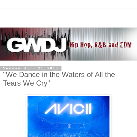
Sunday, April 21, 2013
"We Dance in the Waters of All the
Tears We Cry"