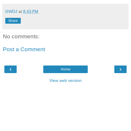
GWDJ
at
8:43 PM
Share
No comments:
Post a Comment
‹
›
Home
View web version