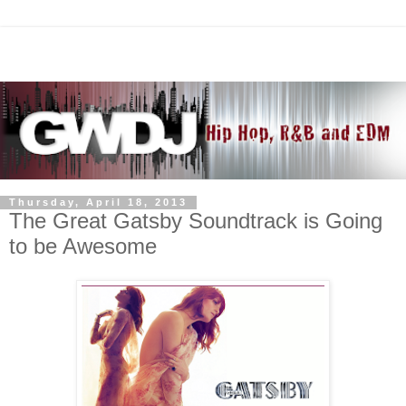
Thursday, April 18, 2013
The Great Gatsby Soundtrack is Going
to be Awesome