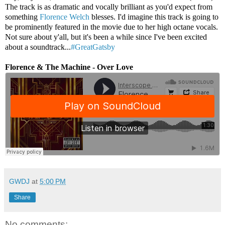
The track is as dramatic and vocally brilliant as you'd expect from
something
Florence Welch
blesses. I'd imagine this track is going to
be prominently featured in the movie due to her high octane vocals.
Not sure about y'all, but it's been a while since I've been excited
about a soundtrack...
#GreatGatsby
Florence & The Machine - Over Love
GWDJ
at
5:00 PM
Share
No comments: