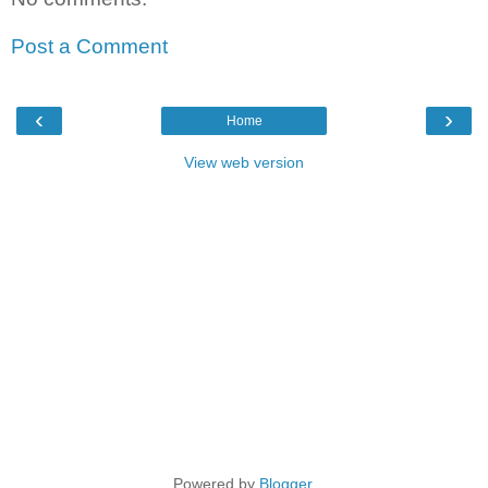
Post a Comment
‹
›
Home
View web version
Powered by
Blogger
.