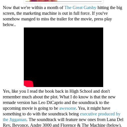
Now that we're within a month of
The Great Gatsby
hitting the big
screen, the marketing machine is out in full force. If you've
somehow manged to miss the trailer for the movie, press play
below..
Yes, like you I read the book back in High School and don't
remember much about the plot. What I do know is that the new
remade version has Leo DiCaprio and the soundtrack to the
upcoming movie is going to be
awesome
. Yea, it might have
something to do with the soundtrack being
executive produced by
the Jiggaman
. The soundtrack will feature new ones from Lana Del
Rey, Beyonce, Andre 3000 and Florence & The Machine (below).