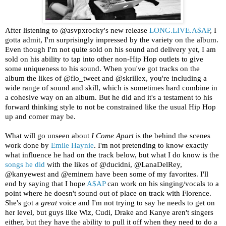
After listening to @asvpxrocky's new release
LONG.LIVE.A$AP
, I
gotta admit, I'm surprisingly impressed by the variety on the album.
Even though I'm not quite sold on his sound and delivery yet, I am
sold on his ability to tap into other non-Hip Hop outlets to give
some uniqueness to his sound. When you've got tracks on the
album the likes of @flo_tweet and @skrillex, you're including a
wide range of sound and skill, which is sometimes hard combine in
a cohesive way on an album. But he did and it's a testament to his
forward thinking style to not be constrained like the usual Hip Hop
up and comer may be.
What will go unseen about
I Come Apart
is the behind the scenes
work done by
Emile Haynie
. I'm not pretending to know exactly
what influence he had on the track below, but what I do know is the
songs he did
with the likes of @ducidni, @LanaDelRey,
@kanyewest and @eminem have been some of my favorites. I'll
end by saying that I hope
A$AP
can work on his singing/vocals to a
point where he doesn't sound out of place on track with Florence.
She's got a
great
voice and I'm not trying to say he needs to get on
her level, but guys like Wiz, Cudi, Drake and Kanye aren't singers
either, but they have the ability to pull it off when they need to do a