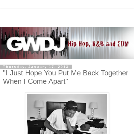
Thursday, January 17, 2013
"I Just Hope You Put Me Back Together
When I Come Apart"