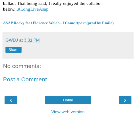
ballad. That being said, I really enjoyed the collabo
below...
#LongLiveAsap
A$AP Rocky feat Florence Welch - I Come Apart (prod by Emile)
GWDJ
at
3:31 PM
Share
No comments:
Post a Comment
‹
›
Home
View web version