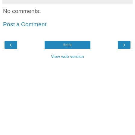
No comments:
Post a Comment
‹
›
Home
View web version