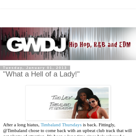
Tuesday, January 01, 2013
"What a Hell of a Lady!"
After a long hiatus,
Timbaland Thursdays
is back. Fittingly,
@Timbaland chose to come back with an upbeat club track that will