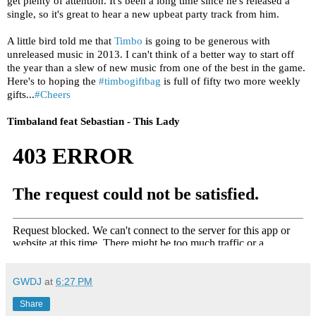
get plenty of attention. It's been a long time since he's released a
single, so it's great to hear a new upbeat party track from him.
A little bird told me that
Timbo
is going to be generous with
unreleased music in 2013. I can't think of a better way to start off
the year than a slew of new music from one of the best in the game.
Here's to hoping the
#timbogiftbag
is full of fifty two more weekly
gifts...
#Cheers
Timbaland feat Sebastian - This Lady
GWDJ
at
6:27 PM
Share