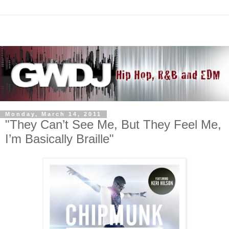
Monday, March 14, 2011
"They Can’t See Me, But They Feel Me,
I’m Basically Braille"