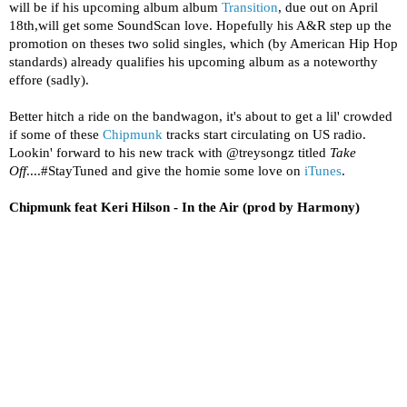
will be if his upcoming album album
Transition
, due out on April
18th,will get some SoundScan love. Hopefully his A&R step up the
promotion on theses two solid singles, which (by American Hip Hop
standards) already qualifies his upcoming album as a noteworthy
effore (sadly).
Better hitch a ride on the bandwagon, it's about to get a lil' crowded
if some of these
Chipmunk
tracks start circulating on US radio.
Lookin' forward to his new track with @treysongz titled
Take
Off
....#StayTuned and give the homie some love on
iTunes
.
Chipmunk feat Keri Hilson - In the Air (prod by Harmony)