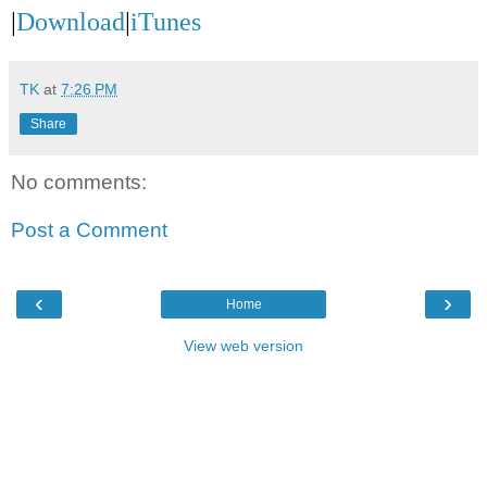
|
Download
|
iTunes
TK
at
7:26 PM
Share
No comments:
Post a Comment
‹
›
Home
View web version