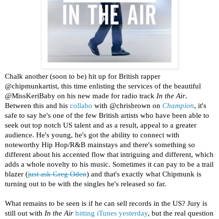
Chalk another (soon to be) hit up for British rapper
@chipmunkartist, this time enlisting the services of the beautiful
@MissKeriBaby on his new made for radio track
In the Air
.
Between this and his
collabo
with @chrisbrown on
Champion
, it's
safe to say he's one of the few British artists who have been able to
seek out top notch US talent and as a result, appeal to a greater
audience. He's young, he's got the ability to connect with
noteworthy Hip Hop/R&B mainstays and there's something so
different about his accented flow that intriguing and different, which
adds a whole novelty to his music. Sometimes it can pay to be a trail
blazer (
just ask Greg Oden
) and that's exactly what Chipmunk is
turning out to be with the singles he's released so far.
What remains to be seen is if he can sell records in the US? Jury is
still out with
In the Air
hitting iTunes yesterday
, but the real question