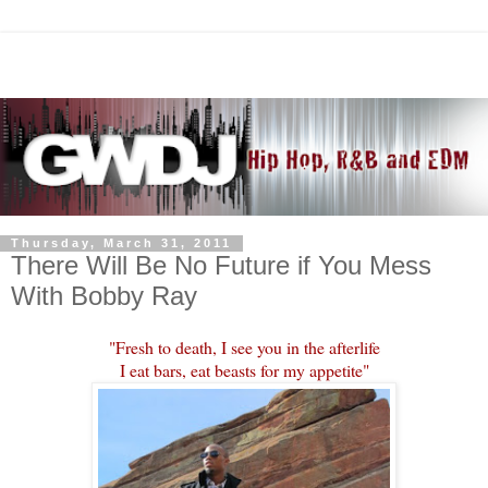
Thursday, March 31, 2011
There Will Be No Future if You Mess
With Bobby Ray
"Fresh to death, I see you in the afterlife
I eat bars, eat beasts for my appetite"