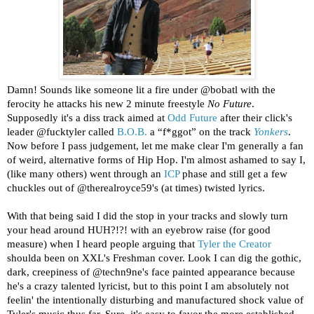
Damn! Sounds like someone lit a fire under @bobatl with the
ferocity he attacks his new 2 minute freestyle
No Future
.
Supposedly it's a diss track aimed at
Odd Future
after their click's
leader @fucktyler called
B.O.B.
a “f*ggot” on the track
Yonkers
.
Now before I pass judgement, let me make clear I'm generally a fan
of weird, alternative forms of Hip Hop. I'm almost ashamed to say I,
(like many others) went through an
ICP
phase and still get a few
chuckles out of @therealroyce59's (at times) twisted lyrics.
With that being said I did the stop in your tracks and slowly turn
your head around HUH?!?! with an eyebrow raise (for good
measure) when I heard people arguing that
Tyler the Creator
shoulda been on XXL's Freshman cover. Look I can dig the gothic,
dark, creepiness of @techn9ne's face painted appearance because
he's a crazy talented lyricist, but to this point I am absolutely not
feelin' the intentionally disturbing and manufactured shock value of