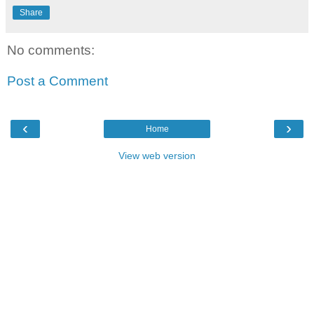
Share
No comments:
Post a Comment
‹
›
Home
View web version