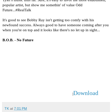
Tyler's music thus far. Sure, it's easy to favor the more established,
popular artist, but show me somethin' of value Odd
Future...#RealTalk
It's good to see Bobby Ray isn't getting too comfy with his
newfound success. Always good to have someone coming after you
when you're on top and it looks like there's no let up in sight...
B.O.B. - No Future
Download
|
TK
at
7:01 PM