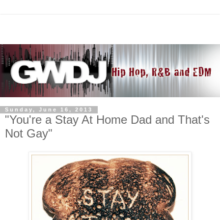
Sunday, June 16, 2013
"You're a Stay At Home Dad and That's
Not Gay"