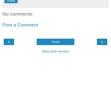
Share
No comments:
Post a Comment
‹
›
Home
View web version