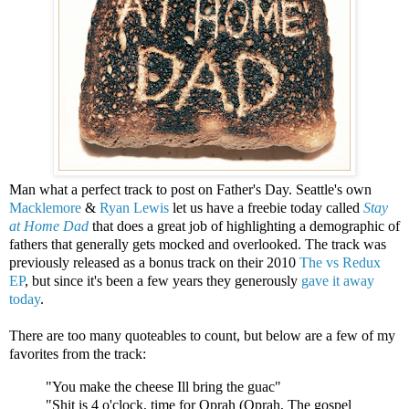
Man what a perfect track to post on Father's Day. Seattle's own
Macklemore
&
Ryan Lewis
let us have a freebie today called
Stay
at Home Dad
that does a great job of highlighting a demographic of
fathers that generally gets mocked and overlooked. The track was
previously released as a bonus track on their 2010
The vs Redux
EP
, but since it's been a few years they generously
gave it away
today
.
There are too many quoteables to count, but below are a few of my
favorites from the track:
"You make the cheese Ill bring the guac"
"Shit is 4 o'clock, time for Oprah (Oprah, The gospel