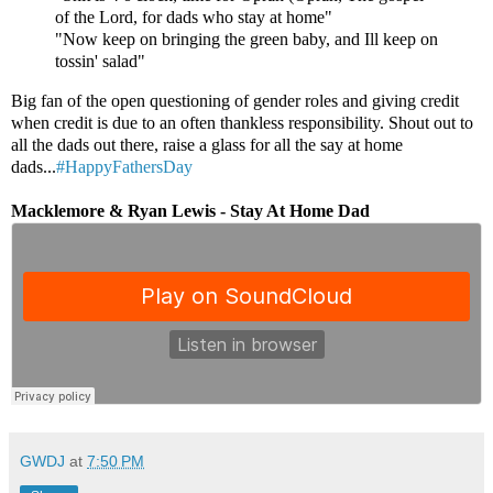
of the Lord, for dads who stay at home"
"Now keep on bringing the green baby, and Ill keep on
tossin' salad"
Big fan of the open questioning of gender roles and giving credit
when credit is due to an often thankless responsibility. Shout out to
all the dads out there, raise a glass for all the say at home
dads...
#HappyFathersDay
Macklemore & Ryan Lewis - Stay At Home Dad
GWDJ
at
7:50 PM