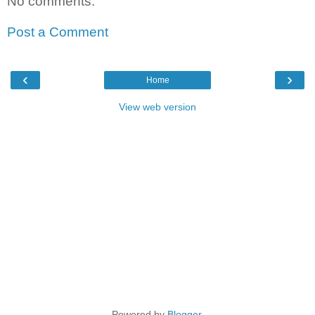
No comments:
Post a Comment
‹
›
Home
View web version
Powered by
Blogger
.