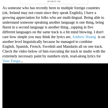
As someone who has recently been to multiple foreign countries
(ok, Ireland may not count since they speak English), I have a
growing appreciation for folks who are multi-lingual. Being able to
understand someone speaking another language is one thing, being
fluent in a second language is another thing...rapping in five
different languages on the same track is a bit mind blowing. I don't
care how simple you may think the lyrics are,
Andrew Huang
is on
another level linguistically because he managed to combine
English, Spanish, French, Swedish and Mandarin all on one track.
Check the video below of him executing the track in studio with the
extremely necessary paint by numbers style, read-along lyrics for
Vass Tunga
...