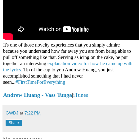
It's one of those novelty experiences that you simply admire
because you understand how far away you are from being able to
pull off something like that. Serving as icing on the cake, he put
together an interesting
explanation video for how he came up with
the lyrics
. Tip of the cap to you Andrew Huang, you just
accomplished something that I had never
seen...
#FirstTimeForEverything
Andrew Huang - Vass Tunga
|
iTunes
GWDJ
at
7:22 PM
Share