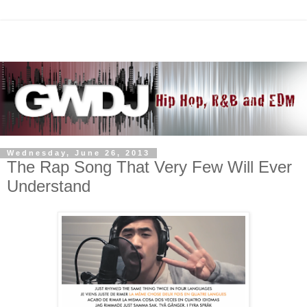
Wednesday, June 26, 2013
The Rap Song That Very Few Will Ever
Understand