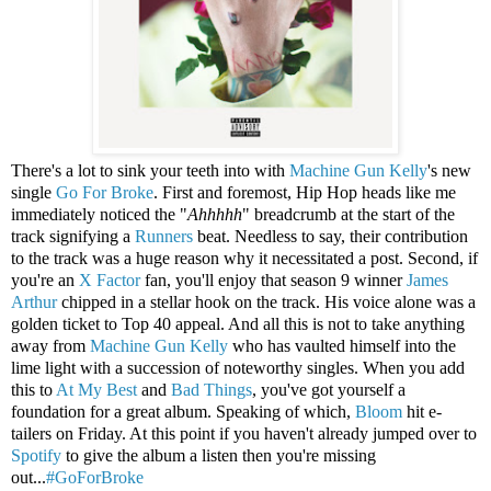
There's a lot to sink your teeth into with
Machine Gun Kelly
's new
single
Go For Broke
. First and foremost, Hip Hop heads like me
immediately noticed the "
Ahhhhh
" breadcrumb at the start of the
track signifying a
Runners
beat. Needless to say, their contribution
to the track was a huge reason why it necessitated a post. Second, if
you're an
X Factor
fan, you'll enjoy that season 9 winner
James
Arthur
chipped in a stellar hook on the track. His voice alone was a
golden ticket to Top 40 appeal. And all this is not to take anything
away from
Machine Gun Kelly
who has vaulted himself into the
lime light with a succession of noteworthy singles. When you add
this to
At My Best
and
Bad Things
, you've got yourself a
foundation for a great album. Speaking of which,
Bloom
hit e-
tailers on Friday. At this point if you haven't already jumped over to
Spotify
to give the album a listen then you're missing
out...
#GoForBroke