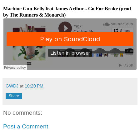
Machine Gun Kelly feat James Arthur - Go For Broke (prod
by The Runners & Monarch)
GWDJ
at
10:20 PM
Share
No comments:
Post a Comment