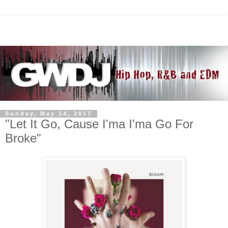
Sunday, May 14, 2017
"Let It Go, Cause I'ma I'ma Go For
Broke"