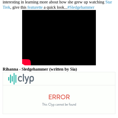
interesting in learning more about how she grew up watching
Star
Trek
, give this
featurette
a quick look...
#Sledgehammer
Rihanna - Sledgehammer (written by Sia)