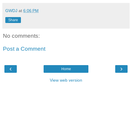
GWDJ
at
6:06 PM
Share
No comments:
Post a Comment
‹
›
Home
View web version