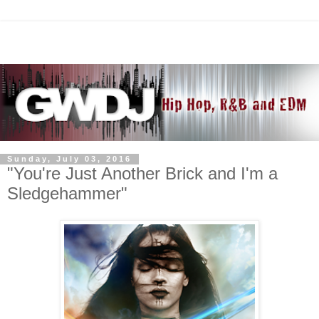
Sunday, July 03, 2016
"You're Just Another Brick and I'm a
Sledgehammer"