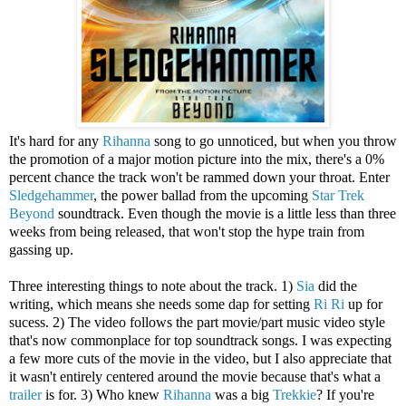
It's hard for any
Rihanna
song to go unnoticed, but when you throw
the promotion of a major motion picture into the mix, there's a 0%
percent chance the track won't be rammed down your throat. Enter
Sledgehammer
, the power ballad from the upcoming
Star Trek
Beyond
soundtrack. Even though the movie is a little less than three
weeks from being released, that won't stop the hype train from
gassing up.
Three interesting things to note about the track. 1)
Sia
did the
writing, which means she needs some dap for setting
Ri Ri
up for
sucess. 2) The video follows the part movie/part music video style
that's now commonplace for top soundtrack songs. I was expecting
a few more cuts of the movie in the video, but I also appreciate that
it wasn't entirely centered around the movie because that's what a
trailer
is for. 3) Who knew
Rihanna
was a big
Trekkie
? If you're