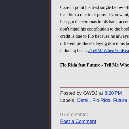
Case in point his lead single below o
Call him a one trick pony if you want,
he's got the commas in his bank accoun
don't mind his contribution to the hoo
credit is due to Flo because he alway
different producers laying down his b
inducing beat...
#TellMeWhenYouRea
Flo Rida feat Future - Tell Me Wh
Posted by GWDJ
at
8:20 PM
Labels:
Detail
,
Flo Rida
,
Future
0 comments:
Post a Comment