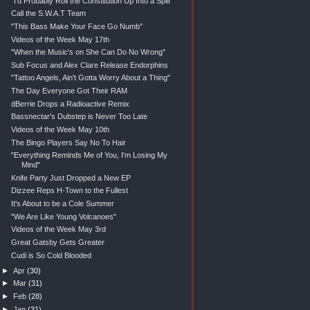
"I'd Probably Roll the Constitution Up Into a Splif"
Call the S.W.A.T Team
"This Bass Make Your Face Go Numb"
Videos of the Week May 17th
"When the Music's on She Can Do No Wrong"
Sub Focus and Alex Clare Release Endorphins
"Tattoo Angels, Ain't Gotta Worry About a Thing"
The Day Everyone Got Their RAM
dBerrie Drops a Radioactive Remix
Bassnectar's Dubstep is Never Too Late
Videos of the Week May 10th
The Bingo Players Say No To Hair
"Everything Reminds Me of You, I'm Losing My
Mind"
Knife Party Just Dropped a New EP
Dizzee Reps H-Town to the Fullest
It's About to be a Cole Summer
"We Are Like Young Volcanoes"
Videos of the Week May 3rd
Great Gatsby Gets Greater
Cudi is So Cold Blooded
►
Apr
(30)
►
Mar
(31)
►
Feb
(28)
►
Jan
(31)