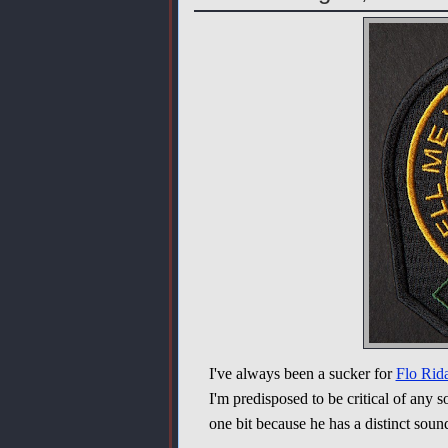
I've always been a sucker for
Flo Rid
I'm predisposed to be critical of any s
one bit because he has a distinct sound