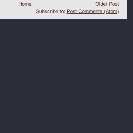
Home
Older Post
Subscribe to:
Post Comments (Atom)