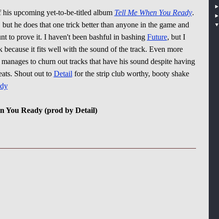
ff his upcoming yet-to-be-titled album
Tell Me When You Ready
.
 but he does that one trick better than anyone in the game and
t to prove it. I haven't been bashful in bashing
Future
, but I
k because it fits well with the sound of the track. Even more
s manages to churn out tracks that have his sound despite having
eats. Shout out to
Detail
for the strip club worthy, booty shake
dy
en You Ready (prod by Detail)