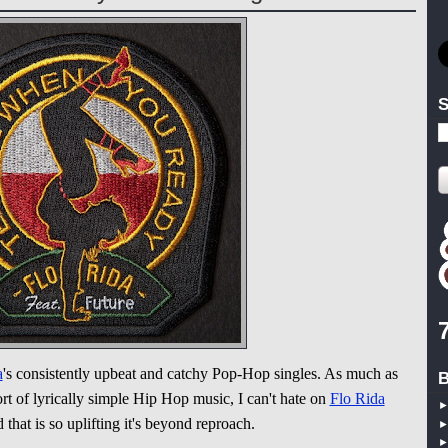
S
a
's consistently upbeat and catchy Pop-Hop singles. As much as
B
ort of lyrically simple Hip Hop music, I can't hate on
Flo Rida
 that is so uplifting it's beyond reproach.