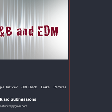
le Justice?
808 Check
Drake
Remixes
usic Submissions
reatwhitedj@gmail.com