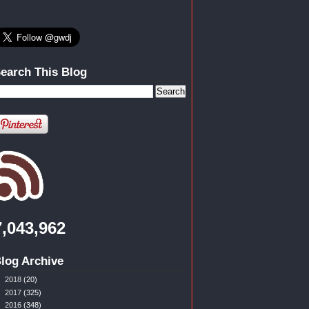
earch This Blog
7,043,962
log Archive
►
2018
(20)
►
2017
(325)
►
2016
(348)