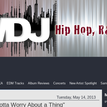
CA
EDM Tracks
Album Reviews
Concerts
New Artist Spotlight
Samp
M
Tuesday, May 14, 2013
g
Gotta Worry About a Thing"