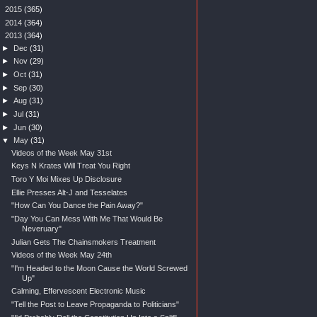
►
2015
(365)
►
2014
(364)
▼
2013
(364)
►
Dec
(31)
►
Nov
(29)
►
Oct
(31)
►
Sep
(30)
►
Aug
(31)
►
Jul
(31)
►
Jun
(30)
▼
May
(31)
Videos of the Week May 31st
Keys N Krates Will Treat You Right
Toro Y Moi Mixes Up Disclosure
Ellie Presses Alt-J and Tesselates
"How Can You Dance the Pain Away?"
"Day You Can Mess With Me That Would Be
Neveruary"
Julian Gets The Chainsmokers Treatment
Videos of the Week May 24th
"I'm Headed to the Moon Cause the World Screwed
Up"
Calming, Effervescent Electronic Music
"Tell the Post to Leave Propaganda to Politicians"