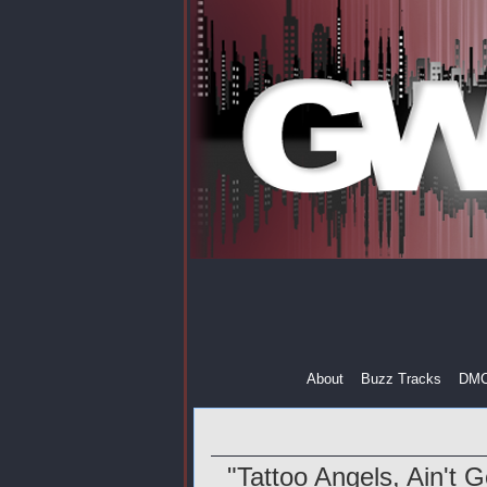
About
Buzz Tracks
DM
"Tattoo Angels, Ain't 