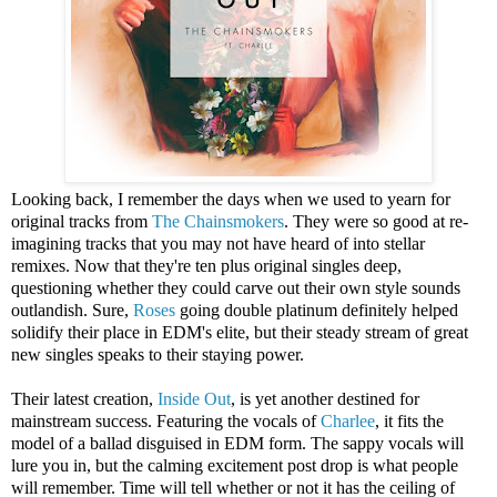
Looking back, I remember the days when we used to yearn for
original tracks from
The Chainsmokers
. They were so good at re-
imagining tracks that you may not have heard of into stellar
remixes. Now that they're ten plus original singles deep,
questioning whether they could carve out their own style sounds
outlandish. Sure,
Roses
going double platinum definitely helped
solidify their place in EDM's elite, but their steady stream of great
new singles speaks to their staying power.
Their latest creation,
Inside Out
, is yet another destined for
mainstream success. Featuring the vocals of
Charlee
, it fits the
model of a ballad disguised in EDM form. The sappy vocals will
lure you in, but the calming excitement post drop is what people
will remember. Time will tell whether or not it has the ceiling of