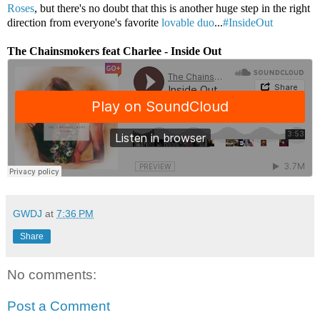
Roses
, but there's no doubt that this is another huge step in the right
direction from everyone's favorite
lovable duo
...
#InsideOut
The Chainsmokers feat Charlee - Inside Out
GWDJ
at
7:36 PM
Share
No comments:
Post a Comment