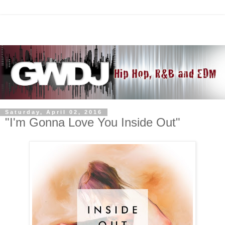
Saturday, April 02, 2016
"I'm Gonna Love You Inside Out"