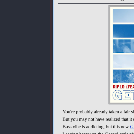
You're probably already taken a fair 
But you may not have realized that it st
Bass vibe is addicting, but this new
G