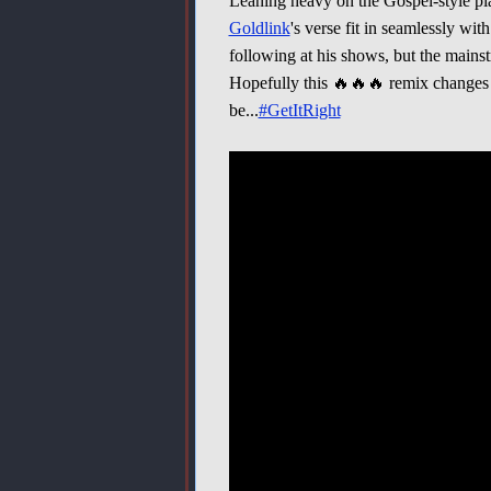
Leaning heavy on the Gospel-style p
Goldlink
's verse fit in seamlessly wit
following at his shows, but the mainstre
Hopefully this 🔥🔥🔥 remix changes t
be...
#GetItRight