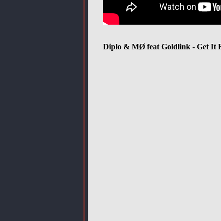
Diplo & MØ feat Goldlink - Get It 