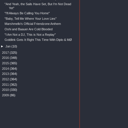
"And Yeah, the Sails Have Set, But I'm Not Dead
Yet"
"I'll Always Be Calling You Home"
"Baby, Tell Me Where Your Love Lies"
Marshmello's Official Friendzone Anthem
Oshi and Baauer Are Cold Blooded
"I Am Not a DJ, This is Not a Replay"
Goldlink Gets It Right This Time With Diplo & MØ
►
Jan
(10)
►
2017
(325)
►
2016
(348)
►
2015
(365)
►
2014
(364)
►
2013
(364)
►
2012
(364)
►
2011
(362)
►
2010
(330)
►
2009
(86)