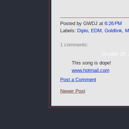
Posted by GWDJ
at
6:26 PM
Labels:
Diplo
,
EDM
,
Goldlink
,
M
1 comments:
Teresa Halminton
October 25, 
This song is dope!
www.hotmail.com
Post a Comment
Newer Post