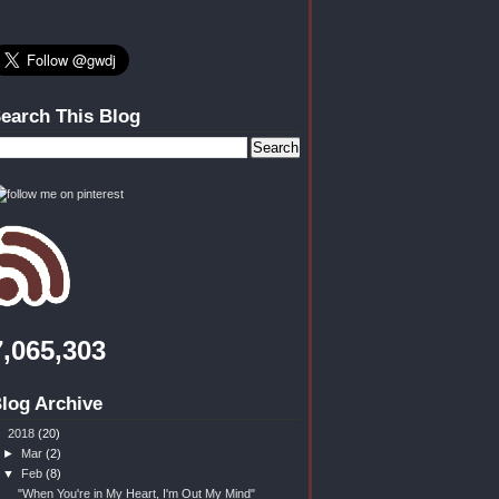
earch This Blog
7,065,303
log Archive
▼
2018
(20)
►
Mar
(2)
▼
Feb
(8)
"When You're in My Heart, I'm Out My Mind"