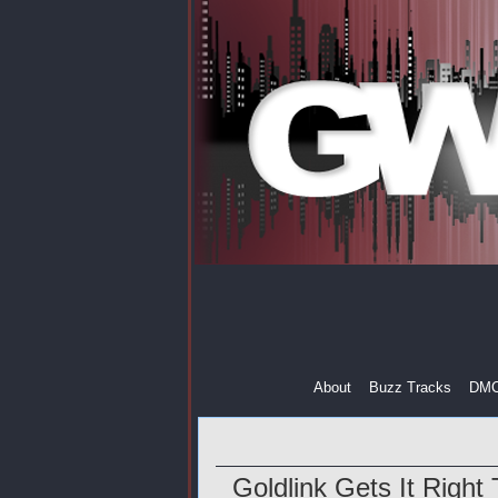
About
Buzz Tracks
DM
Goldlink Gets It Right