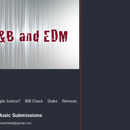
le Justice?
808 Check
Drake
Remixes
usic Submissions
reatwhitedj@gmail.com