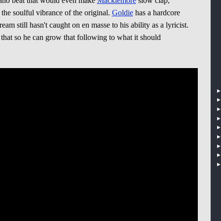
iano beat that would even make
Macklemore
slow clap,
h the soulful vibrance of the original.
Goldie
has a hardcore
am still hasn't caught on en masse to his ability as a lyricist.
hat so he can grow that following to what it should