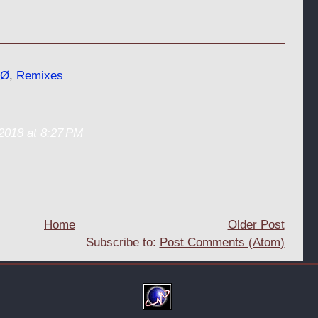
Ø
,
Remixes
2018 at 8:27 PM
Home
Older Post
Subscribe to:
Post Comments (Atom)