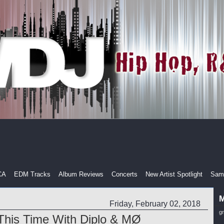
CA
EDM Tracks
Album Reviews
Concerts
New Artist Spotlight
Samp
M
Friday, February 02, 2018
g
 This Time With Diplo & MØ