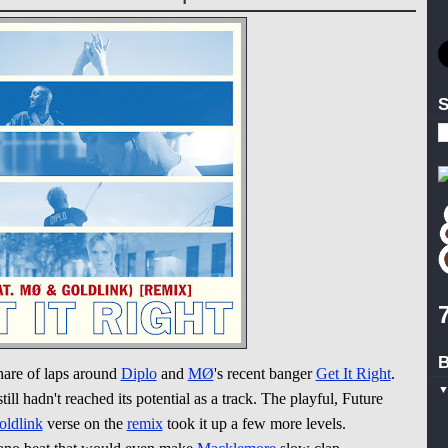
S
B
share of laps around
Diplo
and
MØ
's recent banger
Get It Right
.
ill hadn't reached its potential as a track. The playful, Future
oldlink
verse on the
remix
took it up a few more levels.