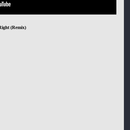
Right (Remix)