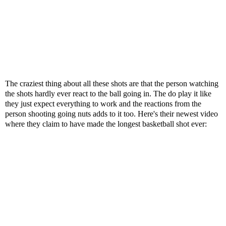
The craziest thing about all these shots are that the person watching
the shots hardly ever react to the ball going in. The do play it like
they just expect everything to work and the reactions from the
person shooting going nuts adds to it too. Here's their newest video
where they claim to have made the longest basketball shot ever: