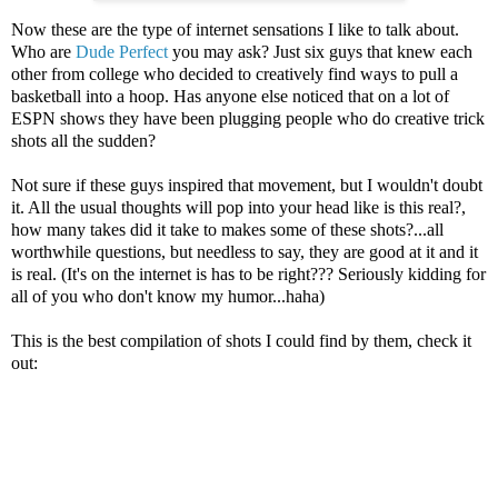
Now these are the type of internet sensations I like to talk about.
Who are
Dude Perfect
you may ask? Just six guys that knew each
other from college who decided to creatively find ways to pull a
basketball into a hoop. Has anyone else noticed that on a lot of
ESPN shows they have been plugging people who do creative trick
shots all the sudden?
Not sure if these guys inspired that movement, but I wouldn't doubt
it. All the usual thoughts will pop into your head like is this real?,
how many takes did it take to makes some of these shots?...all
worthwhile questions, but needless to say, they are good at it and it
is real. (It's on the internet is has to be right??? Seriously kidding for
all of you who don't know my humor...haha)
This is the best compilation of shots I could find by them, check it
out: