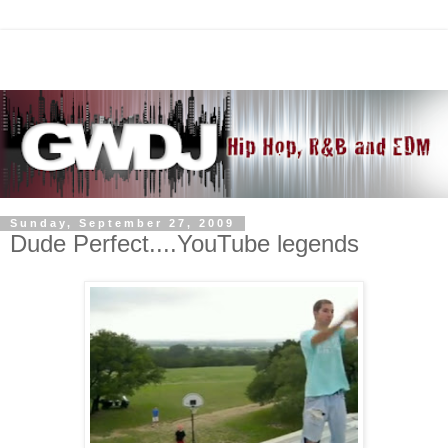
Sunday, September 27, 2009
Dude Perfect....YouTube legends