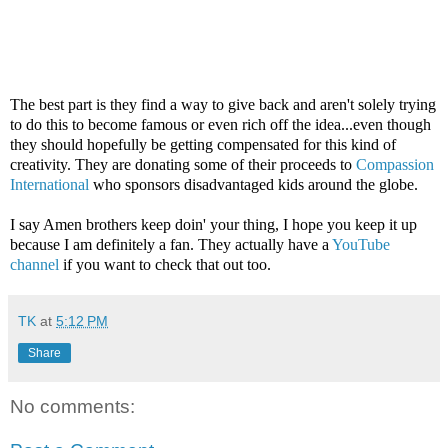
The best part is they find a way to give back and aren't solely trying
to do this to become famous or even rich off the idea...even though
they should hopefully be getting compensated for this kind of
creativity. They are donating some of their proceeds to
Compassion
International
who sponsors disadvantaged kids around the globe.
I say Amen brothers keep doin' your thing, I hope you keep it up
because I am definitely a fan. They actually have a
YouTube
channel
if you want to check that out too.
TK
at
5:12 PM
Share
No comments: